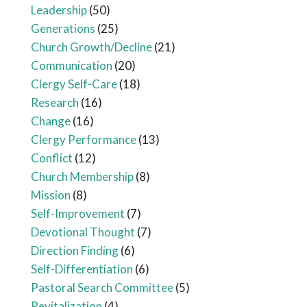
Leadership
(50)
Generations
(25)
Church Growth/Decline
(21)
Communication
(20)
Clergy Self-Care
(18)
Research
(16)
Change
(16)
Clergy Performance
(13)
Conflict
(12)
Church Membership
(8)
Mission
(8)
Self-Improvement
(7)
Devotional Thought
(7)
Direction Finding
(6)
Self-Differentiation
(6)
Pastoral Search Committee
(5)
Revitalization
(4)