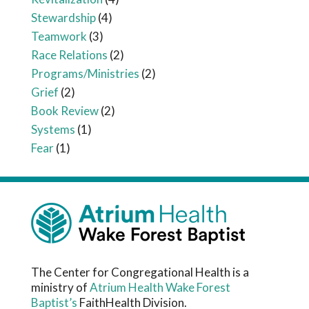
Stewardship
(4)
Teamwork
(3)
Race Relations
(2)
Programs/Ministries
(2)
Grief
(2)
Book Review
(2)
Systems
(1)
Fear
(1)
The Center for Congregational Health is a
ministry of
Atrium Health Wake Forest
Baptist’s
FaithHealth Division.