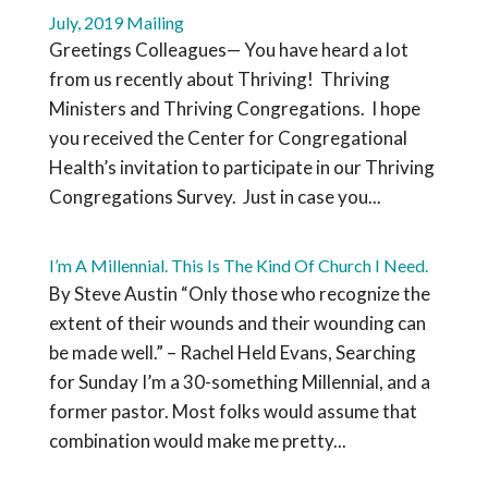
July, 2019 Mailing
Greetings Colleagues— You have heard a lot
from us recently about Thriving! Thriving
Ministers and Thriving Congregations. I hope
you received the Center for Congregational
Health’s invitation to participate in our Thriving
Congregations Survey. Just in case you...
I’m A Millennial. This Is The Kind Of Church I Need.
By Steve Austin “Only those who recognize the
extent of their wounds and their wounding can
be made well.” – Rachel Held Evans, Searching
for Sunday I’m a 30-something Millennial, and a
former pastor. Most folks would assume that
combination would make me pretty...