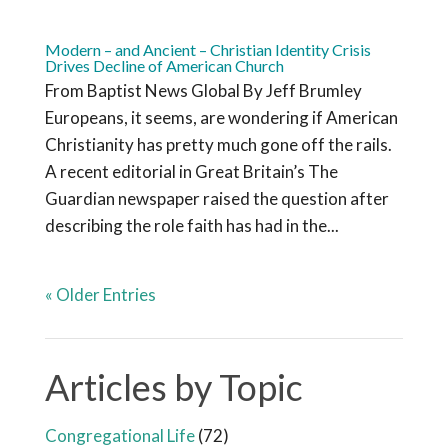
Modern – and Ancient – Christian Identity Crisis
Drives Decline of American Church
From Baptist News Global By Jeff Brumley
Europeans, it seems, are wondering if American
Christianity has pretty much gone off the rails.
A recent editorial in Great Britain’s The
Guardian newspaper raised the question after
describing the role faith has had in the...
« Older Entries
Articles by Topic
Congregational Life
(72)