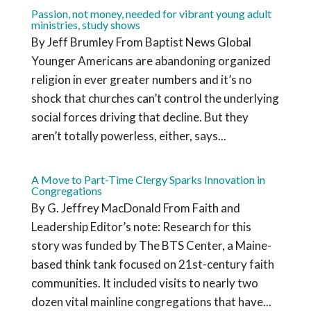
Passion, not money, needed for vibrant young adult
ministries, study shows
By Jeff Brumley From Baptist News Global
Younger Americans are abandoning organized
religion in ever greater numbers and it’s no
shock that churches can’t control the underlying
social forces driving that decline. But they
aren’t totally powerless, either, says...
A Move to Part-Time Clergy Sparks Innovation in
Congregations
By G. Jeffrey MacDonald From Faith and
Leadership Editor’s note: Research for this
story was funded by The BTS Center, a Maine-
based think tank focused on 21st-century faith
communities. It included visits to nearly two
dozen vital mainline congregations that have...