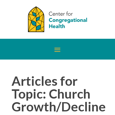
Articles for
Topic: Church
Growth/Decline