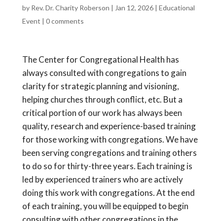
by
Rev. Dr. Charity Roberson
|
Jan 12, 2026
|
Educational
Event
|
0 comments
The Center for Congregational Health has
always consulted with congregations to gain
clarity for strategic planning and visioning,
helping churches through conflict, etc. But a
critical portion of our work has always been
quality, research and experience-based training
for those working with congregations. We have
been serving congregations and training others
to do so for thirty-three years. Each training is
led by experienced trainers who are actively
doing this work with congregations. At the end
of each training, you will be equipped to begin
consulting with other congregations in the