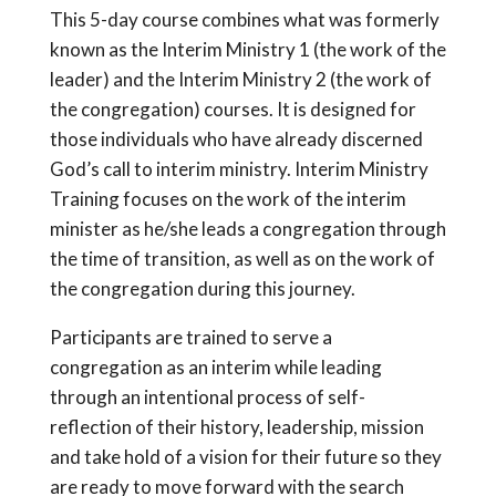
This 5-day course combines what was formerly
known as the Interim Ministry 1 (the work of the
leader) and the Interim Ministry 2 (the work of
the congregation) courses. It is designed for
those individuals who have already discerned
God’s call to interim ministry. Interim Ministry
Training focuses on the work of the interim
minister as he/she leads a congregation through
the time of transition, as well as on the work of
the congregation during this journey.
Participants are trained to serve a
congregation as an interim while leading
through an intentional process of self-
reflection of their history, leadership, mission
and take hold of a vision for their future so they
are ready to move forward with the search