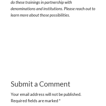
do these trainings in partnership with
denominations and institutions. Please reach out to
learn more about those possibilities.
Submit a Comment
Your email address will not be published.
Required fields are marked
*