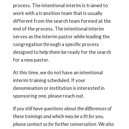
process. The intentional interim is trained to
work with a transition team that is usually
different from the search team formed at the
end of the process. The intentional interim
serves as the interim pastor while leading the
congregation through a specific process
designed to help them be ready for the search
for a new pastor.
At this time, we do not have an intentional
interim training scheduled. If your
denomination or institution is interested in
sponsoring one, please reach out.
If you still have questions about the differences of
these trainings and which may be a fit for you,
please contact us for further conversation. We also