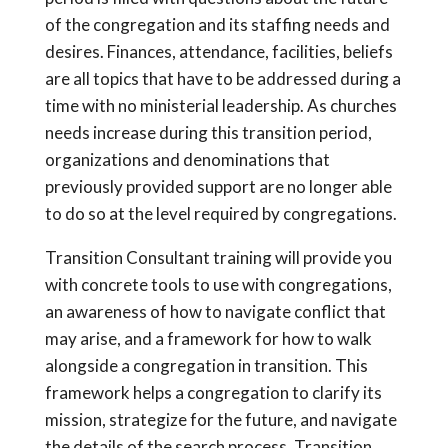
of the congregation and its staffing needs and
desires. Finances, attendance, facilities, beliefs
are all topics that have to be addressed during a
time with no ministerial leadership. As churches
needs increase during this transition period,
organizations and denominations that
previously provided support are no longer able
to do so at the level required by congregations.
Transition Consultant training will provide you
with concrete tools to use with congregations,
an awareness of how to navigate conflict that
may arise, and a framework for how to walk
alongside a congregation in transition. This
framework helps a congregation to clarify its
mission, strategize for the future, and navigate
the details of the search process. Transition