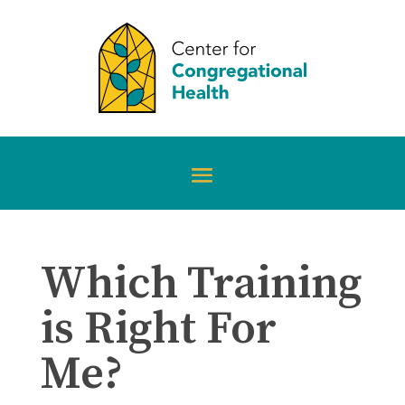
Which Training
is Right For
Me?