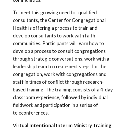
To meet this growing need for qualified
consultants, the Center for Congregational
Health is offering a process to train and
develop consultants to work with faith
communities. Participants will learn how to
develop a process to consult congregations
through strategic conversations, work with a
leadership team to create next steps for the
congregation, work with congregations and
staff in times of conflict through research-
based training. The training consists of a 4-day
classroom experience, followed by individual
fieldwork and participation in a series of
teleconferences.
Virtual Intentional Interim Ministry Training