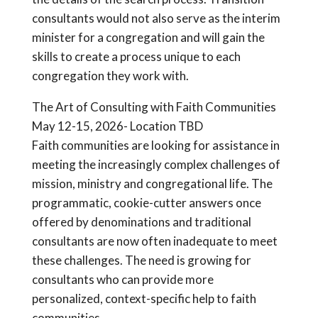
consultants would not also serve as the interim
minister for a congregation and will gain the
skills to create a process unique to each
congregation they work with.
The Art of Consulting with Faith Communities
May 12-15, 2026- Location TBD
Faith communities are looking for assistance in
meeting the increasingly complex challenges of
mission, ministry and congregational life. The
programmatic, cookie-cutter answers once
offered by denominations and traditional
consultants are now often inadequate to meet
these challenges. The need is growing for
consultants who can provide more
personalized, context-specific help to faith
communities.