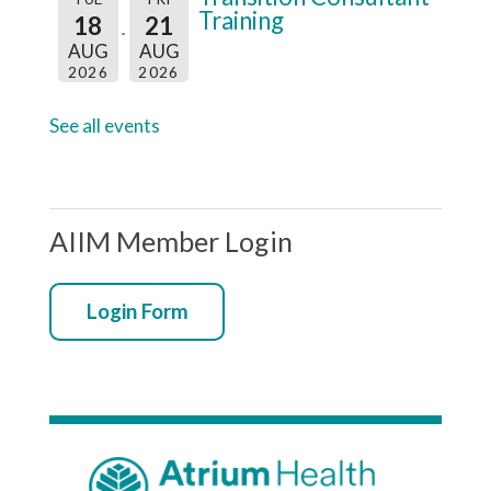
e
Training
18
21
:
AUG
AUG
2026
2026
See all events
AIIM Member Login
Login Form