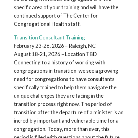
specific area of your training and will have the
continued support of The Center for
Congregational Health staff.
Transition Consultant Training
February 23-26, 2026 – Raleigh, NC
August 18-21, 2026 – Location TBD
Connecting to a history of working with
congregations in transition, we see a growing
need for congregations to have consultants
specifically trained to help them navigate the
unique challenges they are facing in the
transition process right now. The period of
transition after the departure of a minister is an
incredibly important and vulnerable time for a
congregation. Today, more than ever, this
period is filled with questions about the future