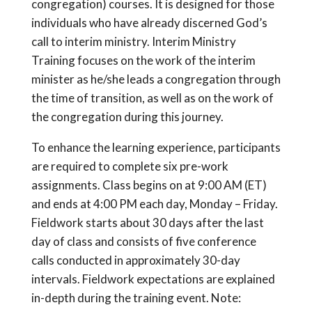
congregation) courses. It is designed for those
individuals who have already discerned God’s
call to interim ministry. Interim Ministry
Training focuses on the work of the interim
minister as he/she leads a congregation through
the time of transition, as well as on the work of
the congregation during this journey.
To enhance the learning experience, participants
are required to complete six pre-work
assignments. Class begins on at 9:00 AM (ET)
and ends at 4:00 PM each day, Monday – Friday.
Fieldwork starts about 30 days after the last
day of class and consists of five conference
calls conducted in approximately 30-day
intervals. Fieldwork expectations are explained
in-depth during the training event. Note: