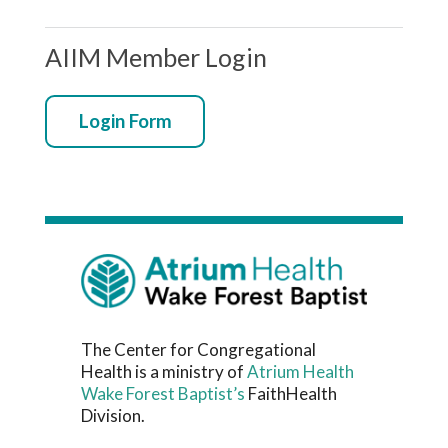
AIIM Member Login
Login Form
The Center for Congregational
Health is a ministry of
Atrium Health
Wake Forest Baptist’s
FaithHealth
Division.