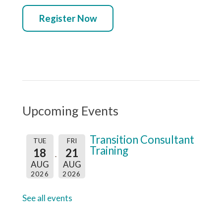
Register Now
Upcoming Events
Transition Consultant
TUE
FRI
Training
18
21
AUG
AUG
2026
2026
See all events