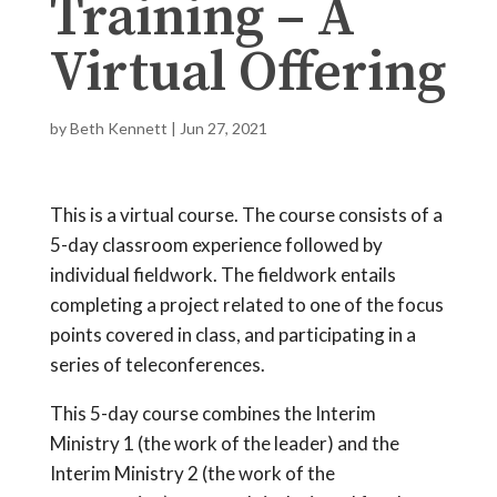
Training – A
Virtual Offering
by
Beth Kennett
|
Jun 27, 2021
This is a virtual course. The course consists of a
5-day classroom experience followed by
individual fieldwork. The fieldwork entails
completing a project related to one of the focus
points covered in class, and participating in a
series of teleconferences.
This 5-day course combines the Interim
Ministry 1 (the work of the leader) and the
Interim Ministry 2 (the work of the