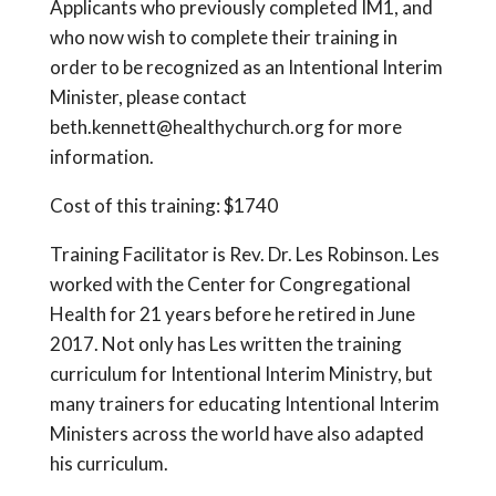
Applicants who previously completed IM1, and
who now wish to complete their training in
order to be recognized as an Intentional Interim
Minister, please contact
beth.kennett@healthychurch.org for more
information.
Cost of this training: $1740
Training Facilitator is Rev. Dr. Les Robinson. Les
worked with the Center for Congregational
Health for 21 years before he retired in June
2017. Not only has Les written the training
curriculum for Intentional Interim Ministry, but
many trainers for educating Intentional Interim
Ministers across the world have also adapted
his curriculum.