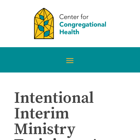
Intentional
Interim
Ministry